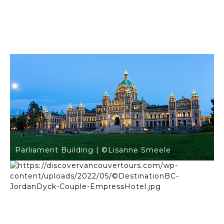
Inner Harbour | ©Lisanne Smeele
Parliament Building | ©Lisanne Smeele