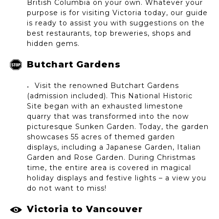
British Columbia on your own. Whatever your
purpose is for visiting Victoria today, our guide
is ready to assist you with suggestions on the
best restaurants, top breweries, shops and
hidden gems.
Butchart Gardens
Visit the renowned Butchart Gardens
(admission included). This National Historic
Site began with an exhausted limestone
quarry that was transformed into the now
picturesque Sunken Garden. Today, the garden
showcases 55 acres of themed garden
displays, including a Japanese Garden, Italian
Garden and Rose Garden. During Christmas
time, the entire area is covered in magical
holiday displays and festive lights – a view you
do not want to miss!
Victoria to Vancouver