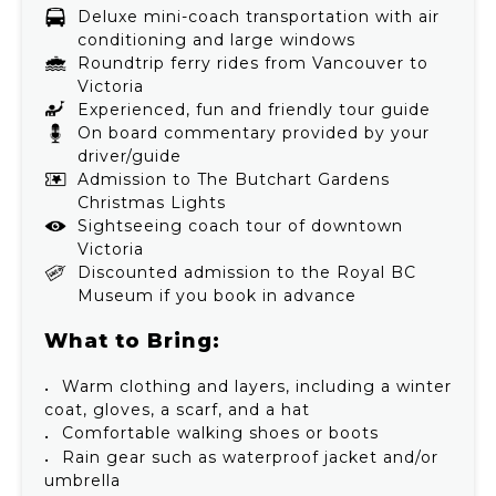
Deluxe mini-coach transportation with air
conditioning and large windows
Roundtrip ferry rides from Vancouver to
Victoria
Experienced, fun and friendly tour guide
On board commentary provided by your
driver/guide
Admission to The Butchart Gardens
Christmas Lights
Sightseeing coach tour of downtown
Victoria
Discounted admission to the Royal BC
Museum if you book in advance
What to Bring:
Warm clothing and layers, including a winter
coat, gloves, a scarf, and a hat
Comfortable walking shoes or boots
Rain gear such as waterproof jacket and/or
umbrella