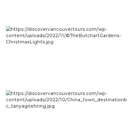
Empress Hotel | ©Destination BC - Jordan Dyck
©The Butchart Gardens