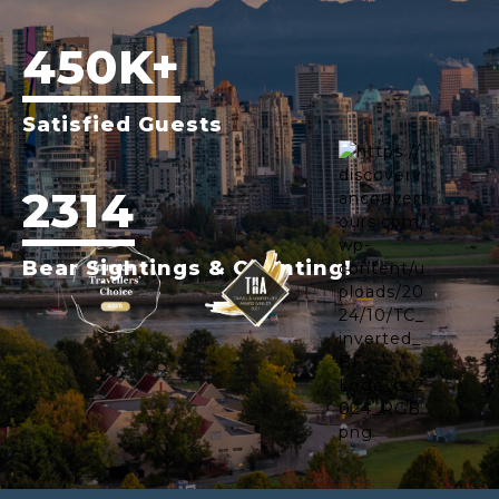
450K+
Satisfied Guests
2314
Bear Sightings & Counting!