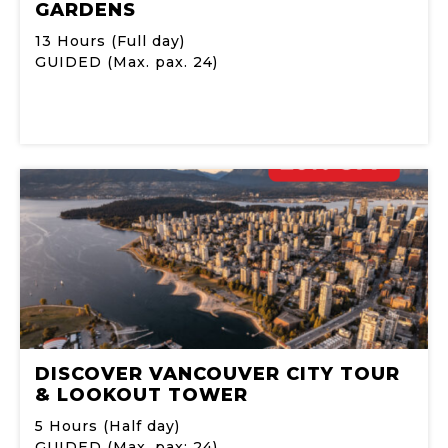
GARDENS
13 Hours (Full day)
GUIDED (Max. pax. 24)
DISCOVER VANCOUVER CITY TOUR
& LOOKOUT TOWER
5 Hours (Half day)
GUIDED (Max. pax: 24)