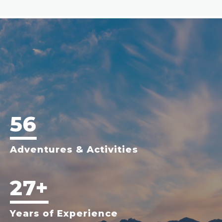
56
Adventures & Activities
27+
Years of Experience