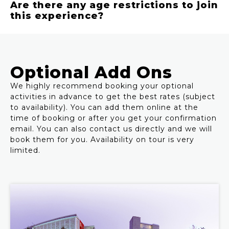
Are there any age restrictions to join
this experience?
Optional Add Ons
We highly recommend booking your optional
activities in advance to get the best rates (subject
to availability). You can add them online at the
time of booking or after you get your confirmation
email. You can also contact us directly and we will
book them for you. Availability on tour is very
limited.