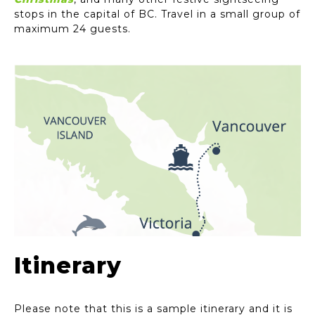
stops in the capital of BC. Travel in a small group of
maximum 24 guests.
Itinerary
Please note that this is a sample itinerary and it is