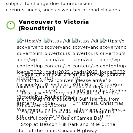
subject to change due to unforeseen
circumstances, such as weather or road closures.
Vancouver to Victoria
1
(Roundtrip)
©The
©The
Parliament
Inner
Butchart
Butchart
Building
Harbor*
Gardens
Gardens
Depart from your preferred pick-up location
in downtown Vancouver (please arrive 15
minutes prior to your scheduled departure)
Take a scenic ferry ride aboard BC Ferries
and through the beautiful Gulf Islands, from
Vancouver to Victoria
Enjoy a scenic coastal drive through the
beautiful communities of James Bay
Stop at Beacon Hill Park and Mile 0, the
start of the Trans Canada Highway