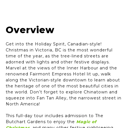
Victoria Chinatown | ©Destination BC - Tanya
Goehring
Overview
Get into the Holiday Spirit, Canadian-style!
Christmas in Victoria, BC is the most wonderful
time of the year, as the tree-lined streets are
adorned with lights and other festive displays.
Marvel at the views of the Inner Harbour and the
renowned Fairmont Empress Hotel lit up, walk
along the Victorian-style downtown to learn about
the heritage of one of the most beautiful cities in
the world. Don’t forget to explore Chinatown and
squeeze into Fan Tan Alley, the narrowest street in
North America!
This full-day tour includes admission to The
Butchart Gardens to enjoy the
Magic of
Christmas
,
and many other festive sightseeing