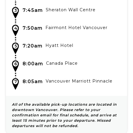
Sheraton Wall Centre
7:45am
3
Fairmont Hotel Vancouver
7:50am
4
Hyatt Hotel
7:20am
5
Canada Place
8:00am
6
Vancouver Marriott Pinnacle
8:05am
7
All of the available pick-up locations are located in
downtown Vancouver. Please refer to your
confirmation email for final schedule, and arrive at
least 15 minutes prior to your departure. Missed
departures will not be refunded.