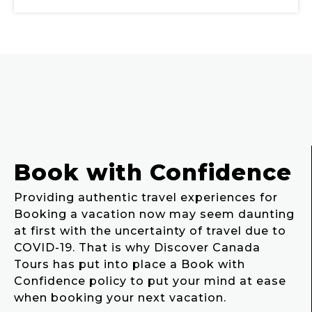
Book with Confidence
Providing authentic travel experiences for
Booking a vacation now may seem daunting
at first with the uncertainty of travel due to
COVID-19. That is why Discover Canada
Tours has put into place a Book with
Confidence policy to put your mind at ease
when booking your next vacation.