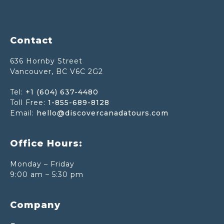
Footer
Contact
636 Hornby Street
Vancouver, BC V6C 2G2
Tel:
+1 (604) 637-4480
Toll Free:
1-855-689-8128
Email:
hello@discovercanadatours.com
Office Hours:
Monday – Friday
9:00 am – 5:30 pm
Company