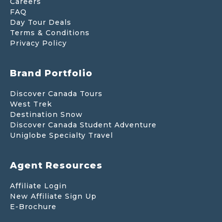
Careers
FAQ
Day Tour Deals
Terms & Conditions
Privacy Policy
Brand Portfolio
Discover Canada Tours
West Trek
Destination Snow
Discover Canada Student Adventure
Uniglobe Specialty Travel
Agent Resources
Affiliate Login
New Affiliate Sign Up
E-Brochure