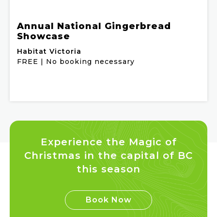
Annual National Gingerbread
Showcase
Habitat Victoria
FREE | No booking necessary
Experience the Magic of
Christmas in the capital of BC
this season
Book Now