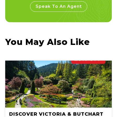
Speak To An Agent
You May Also Like
DISCOVER VICTORIA & BUTCHART