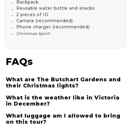
Backpack
Reusable water bottle and snacks
2 pieces of ID
Camera (recommended)
Phone charger (recommended)
Christmas Spirit!
FAQs
What are The Butchart Gardens and
their Christmas lights?
What is the weather like in Victoria
in December?
What luggage am I allowed to bring
on this tour?