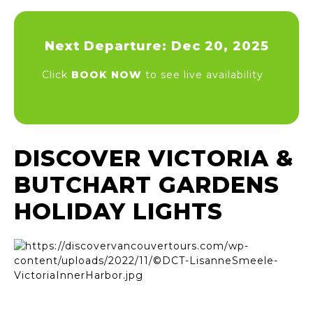
Next Departure: Dec 20, 2025
Click
BOOK NOW
to see live availability
DISCOVER VICTORIA &
BUTCHART GARDENS
HOLIDAY LIGHTS