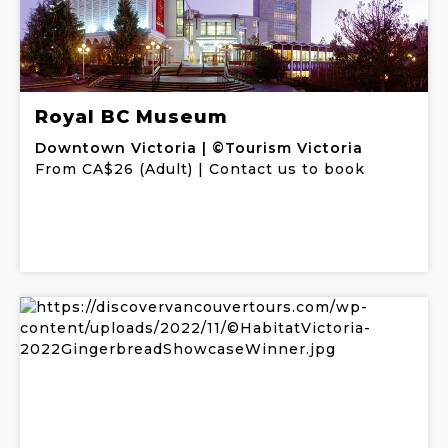
Royal BC Museum
Downtown Victoria | ©Tourism Victoria
From CA$26 (Adult) | Contact us to book