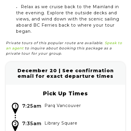
Relax as we cruise back to the Mainland in
the evening. Explore the outside decks and
views, and wind down with the scenic sailing
aboard BC Ferries back to where your tour
began.
Private tours of this popular route are available.
Speak to
an agent
to inquire about booking this package as a
private tour for your group.
December 20 | See confirmation
email for exact departure times
Pick Up Times
Parq Vancouver
7:25am
1
Library Square
7:35am
2