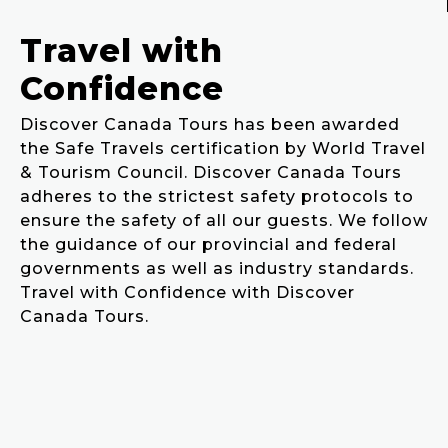
Travel with
Confidence
Discover Canada Tours has been awarded
the Safe Travels certification by World Travel
& Tourism Council. Discover Canada Tours
adheres to the strictest safety protocols to
ensure the safety of all our guests. We follow
the guidance of our provincial and federal
governments as well as industry standards.
Travel with Confidence with Discover
Canada Tours.