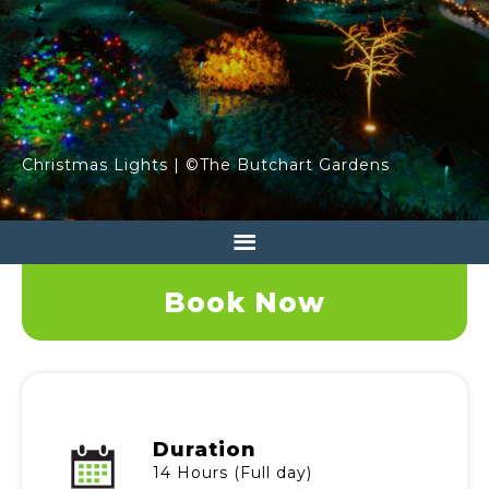
Christmas Lights | ©The Butchart Gardens
Book Now
Duration
14 Hours (Full day)