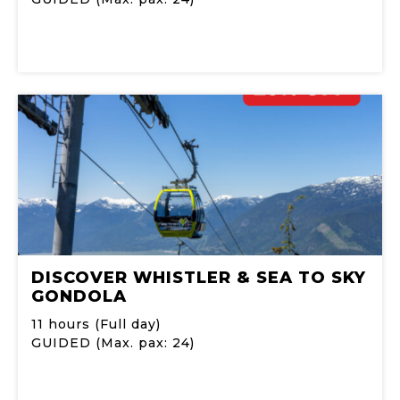
DISCOVER WHISTLER & SEA TO SKY
GONDOLA
11 hours (Full day)
GUIDED (Max. pax: 24)