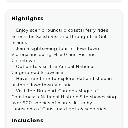
Highlights
Enjoy scenic roundtrip coastal ferry rides
across the Salish Sea and through the Gulf
Islands
Join a sightseeing tour of downtown
Victoria, including Mile 0 and Historic
Chinatown
Option to visit the Annual National
Gingerbread Showcase
Have free time to explore, eat and shop in
historic downtown Victoria
Visit The Butchart Gardens Magic of
Christmas: a National Historic Site showcasing
over 900 species of plants, lit up by
thousands of Christmas lights & sceneries
Inclusions