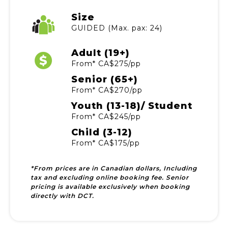
Size
GUIDED (Max. pax: 24)
Adult (19+)
From* CA$275/pp
Senior (65+)
From* CA$270/pp
Youth (13-18)/ Student
From* CA$245/pp
Child (3-12)
From* CA$175/pp
*From prices are in Canadian dollars, Including
tax and excluding online booking fee. Senior
pricing is available exclusively when booking
directly with DCT.