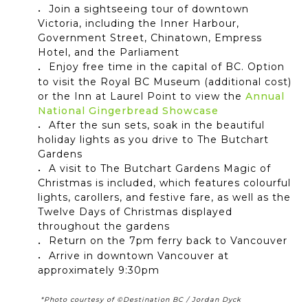
Join a sightseeing tour of downtown
Victoria, including the Inner Harbour,
Government Street, Chinatown, Empress
Hotel, and the Parliament
Enjoy free time in the capital of BC. Option
to visit the Royal BC Museum (additional cost)
or the Inn at Laurel Point to view the
Annual
National Gingerbread Showcase
After the sun sets, soak in the beautiful
holiday lights as you drive to The Butchart
Gardens
A visit to The Butchart Gardens Magic of
Christmas is included, which features
colourful
lights, carollers, and festive fare, as well as the
Twelve Days of Christmas displayed
throughout the gardens
Return on the 7pm ferry back to Vancouver
Arrive in downtown Vancouver at
approximately 9:30pm
*Photo courtesy of ©Destination BC / Jordan Dyck