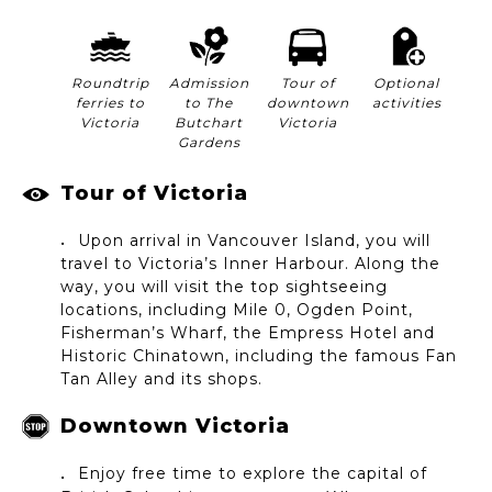
Roundtrip
Admission
Tour of
Optional
ferries to
to The
downtown
activities
Victoria
Butchart
Victoria
Gardens
Tour of Victoria
Upon arrival in Vancouver Island, you will
travel to Victoria’s Inner Harbour. Along the
way, you will visit the top sightseeing
locations, including Mile 0, Ogden Point,
Fisherman’s Wharf, the Empress Hotel and
Historic Chinatown, including the famous Fan
Tan Alley and its shops.
Downtown Victoria
Enjoy free time to explore the capital of