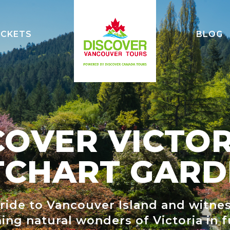
ICKETS
BLOG
WATCH
ON BRIDGE
COVER VICTOR
ADVENTURES
TCHART GARD
UM
T TOWER
 ride to Vancouver Island and witne
VER
ing natural wonders of Victoria in f