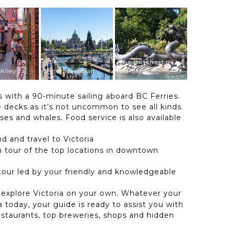
The Butchart
Alley
Inner Harbour
Gardens
 with a 90-minute sailing aboard BC Ferries.
de decks as it’s not uncommon to see all kinds
ises and whales. Food service is also available
d and travel to Victoria
 tour of the top locations in downtown
 tour led by your friendly and knowledgeable
 explore Victoria on your own. Whatever your
ia today, your guide is ready to assist you with
staurants, top breweries, shops and hidden