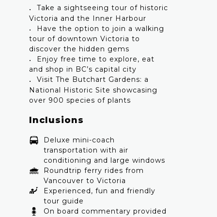
Take a sightseeing tour of historic
Victoria and the Inner Harbour
Have the option to join a walking
tour of downtown Victoria to
discover the hidden gems
Enjoy free time to explore, eat
and shop in BC’s capital city
Visit The Butchart Gardens: a
National Historic Site showcasing
over 900 species of plants
Inclusions
Deluxe mini-coach
transportation with air
conditioning and large windows
Roundtrip ferry rides from
Vancouver to Victoria
Experienced, fun and friendly
tour guide
On board commentary provided