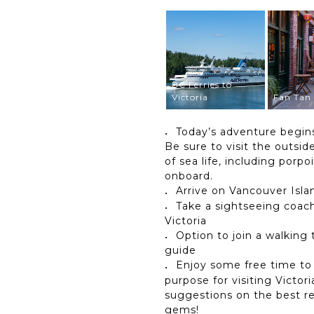
BC Ferries to
Victoria
Fan Tan 
Today’s adventure begins
Be sure to visit the outsi
of sea life, including porpo
onboard.
Arrive on Vancouver Islan
Take a sightseeing coach
Victoria
Option to join a walking
guide
Enjoy some free time to
purpose for visiting Victor
suggestions on the best re
gems!