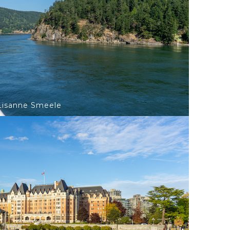
©Lisanne Smeele