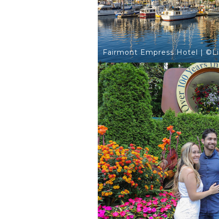
Fairmont Empress Hotel | ©L