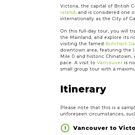
Victoria, the capital of Britis
Island
, and is considered one o
internationally as the City of G
On this full-day tour, you will t
the Mainland, and explore its ri
visiting the famed
Butchart G
downtown area, featuring the 
Mile 0 and historic Chinatown,
pace. A visit to
Vancouver
is no
small group tour with a maxim
Itinerary
Please note that this is a sampl
unforeseen circumstances, such
Vancouver to Victo
1