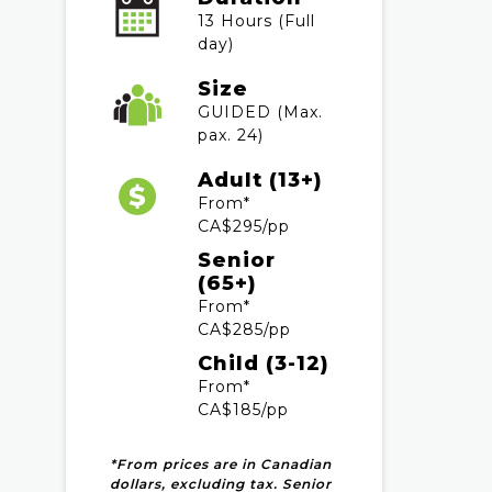
13 Hours (Full
day)
Size
GUIDED (Max.
pax. 24)
Adult (13+)
From*
CA$295/pp
Senior
(65+)
From*
CA$285/pp
Child (3-12)
From*
CA$185/pp
*From prices are in Canadian
dollars, excluding tax. Senior