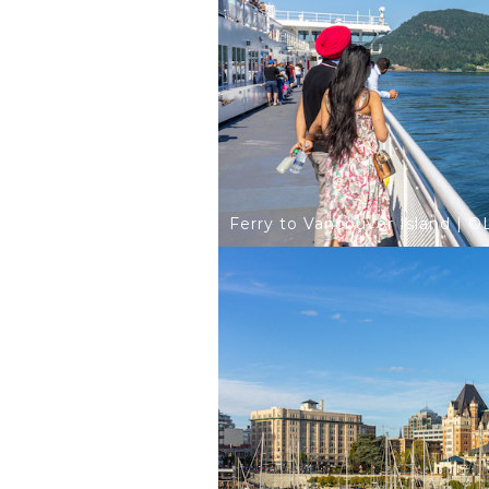
Ferry to Vancouver Island | 