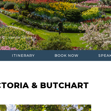
S
UR
 | ©Lisanne Smeele
ITINERARY
BOOK NOW
SPEA
CTORIA & BUTCHART