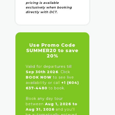
pricing is available
exclusively when booking
directly with DCT.
Use Promo Code
SUMMER20 to save
20%
Valid for departures till
Sep 30th 2026
. Click
BOOK NOW
to see live
availability or call
+1 (604)
637-4480
to book.
Book any day tour
between
Aug 1, 2026 to
Aug 31, 2026
and you’ll
be automatically entered