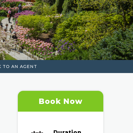
K TO AN AGENT
Book Now
Duration