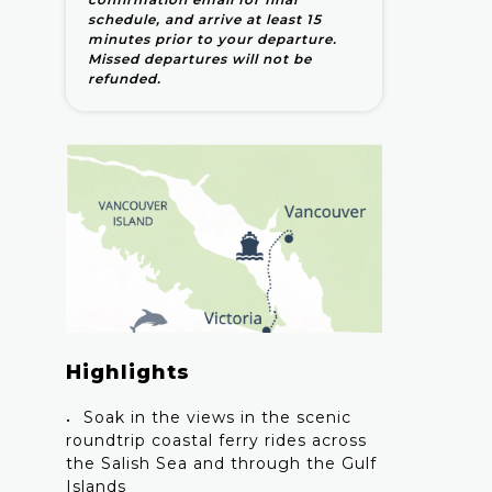
schedule, and arrive at least 15
minutes prior to your departure.
Missed departures will not be
refunded.
Highlights
Soak in the views in the scenic
roundtrip coastal ferry rides across
the Salish Sea and through the Gulf
Islands