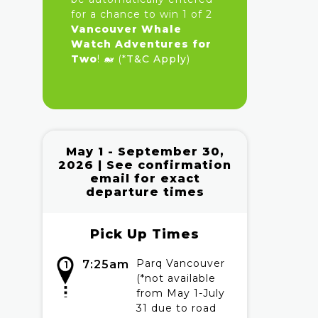
for a chance to win 1 of 2
Vancouver Whale
Watch Adventures for
Two
! 🐋 (*
T&C Apply
)
May 1 - September 30,
2026 | See confirmation
email for exact
departure times
Pick Up Times
Parq Vancouver
7:25am
1
(*not available
from May 1-July
31 due to road