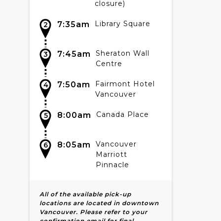
closure)
Library Square
7:35am
2
Sheraton Wall
7:45am
3
Centre
Fairmont Hotel
7:50am
4
Vancouver
Canada Place
8:00am
5
Vancouver
8:05am
6
Marriott
Pinnacle
All of the available pick-up
locations are located in downtown
Vancouver. Please refer to your
confirmation email for final