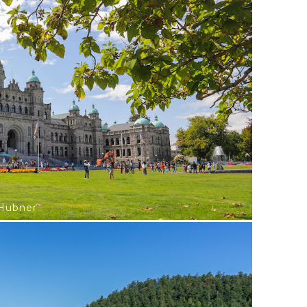
 Hubner