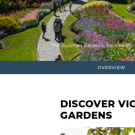
HOP ON HOP OFF BU
VANCOUVER HELI-TO
The Butchart Gardens, Victoria BC
OVERVIEW
DISCOVER VI
GARDENS