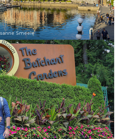
isanne Smeele