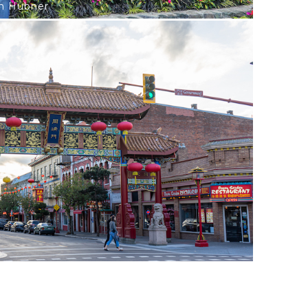
on Hubner
e