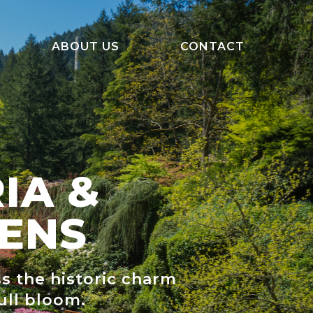
ABOUT US
CONTACT
About Us
Departure Information
FAQ
IA &
Our Team
ENS
ss the historic charm
ull bloom.