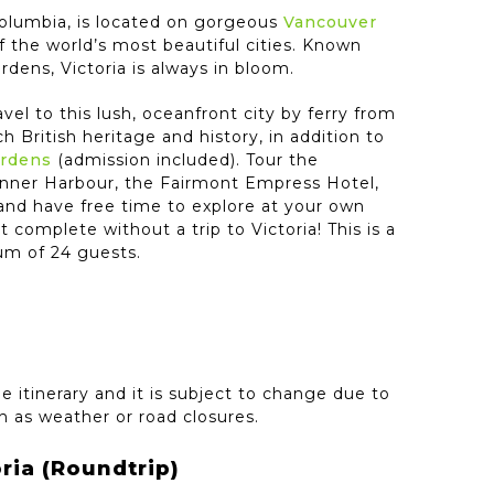
h Columbia, is located on gorgeous
Vancouver
f the world’s most beautiful cities. Known
ardens, Victoria is always in bloom.
ravel to this lush, oceanfront city by ferry from
ch British heritage and history, in addition to
ardens
(admission included). Tour the
Inner Harbour, the Fairmont Empress Hotel,
 and have free time to explore at your own
t complete without a trip to Victoria! This is a
um of 24 guests.
e itinerary and it is subject to change due to
 as weather or road closures.
ria (Roundtrip)