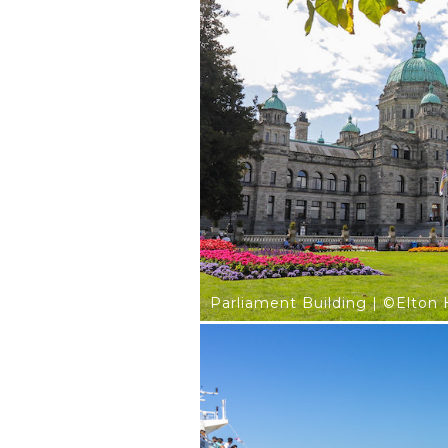
Parliament Building | ©Elton