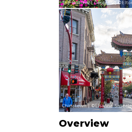
The Butchart Gardens | ©Elt
Chinatown | ©Lisanne Smeel
Overview